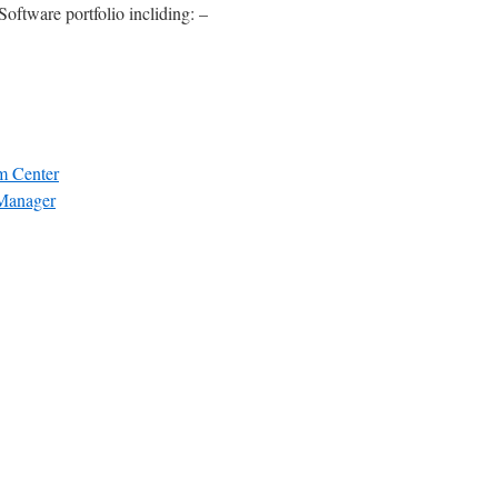
Software portfolio incliding: –
m Center
 Manager