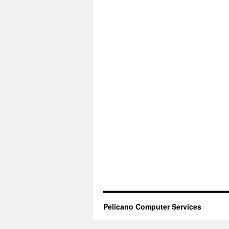
Pelicano Computer Services