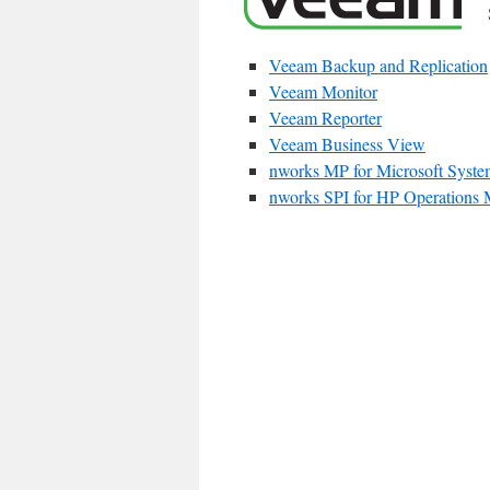
Veeam Backup and Replication
Veeam Monitor
Veeam Reporter
Veeam Business View
nworks MP for Microsoft Syste
nworks SPI for HP Operations