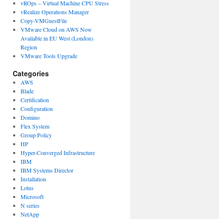
vROps – Virtual Machine CPU Stress
vRealize Operations Manager
Copy-VMGuestFile
VMware Cloud on AWS Now
Available in EU West (London)
Region
VMware Tools Upgrade
Categories
AWS
Blade
Certification
Configuration
Domino
Flex System
Group Policy
HP
Hyper-Converged Infrastructure
IBM
IBM Systems Director
Installation
Lotus
Microsoft
N series
NetApp