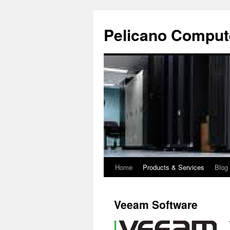
Pelicano Comput
Home
Products & Services
Blog
Skip
to
Veeam Software
content