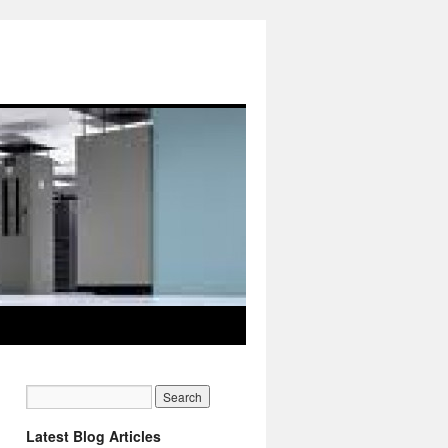
Latest Blog Articles