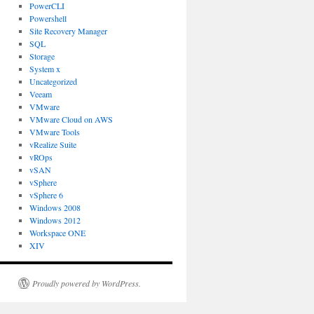
PowerCLI
Powershell
Site Recovery Manager
SQL
Storage
System x
Uncategorized
Veeam
VMware
VMware Cloud on AWS
VMware Tools
vRealize Suite
vROps
vSAN
vSphere
vSphere 6
Windows 2008
Windows 2012
Workspace ONE
XIV
Proudly powered by WordPress.