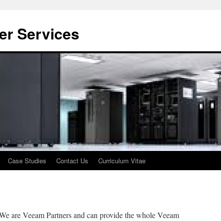
er Services
Case Studies
Contact Us
Curriculum Vitae
We are Veeam Partners and can provide the whole Veeam