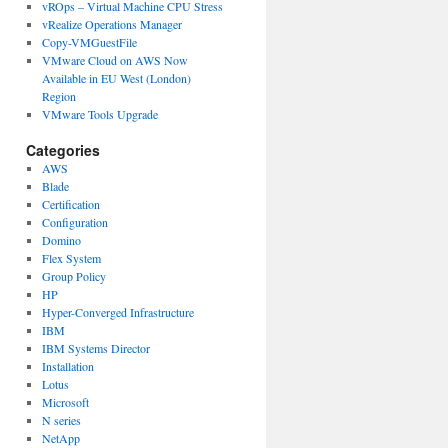
vROps – Virtual Machine CPU Stress
vRealize Operations Manager
Copy-VMGuestFile
VMware Cloud on AWS Now
Available in EU West (London)
Region
VMware Tools Upgrade
Categories
AWS
Blade
Certification
Configuration
Domino
Flex System
Group Policy
HP
Hyper-Converged Infrastructure
IBM
IBM Systems Director
Installation
Lotus
Microsoft
N series
NetApp