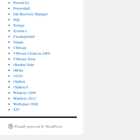
PowerCLI
Powershell
Site Recovery Manager
SQL
Storage
System x
Uncategorized
Veeam
VMware
VMware Cloud on AWS
VMware Tools
vRealize Suite
vROps
vSAN
vSphere
vSphere 6
Windows 2008
Windows 2012
Workspace ONE
XIV
Proudly powered by WordPress.