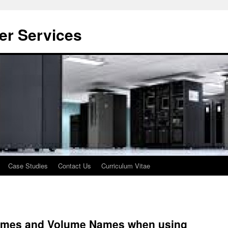
er Services
Case Studies
Contact Us
Curriculum Vitae
 Names and Volume Names when using