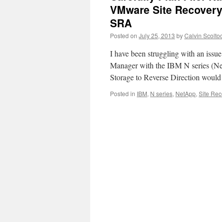
VMware Site Recovery
SRA
Posted on
July 25, 2013
by
Calvin Scolto
I have been struggling with an iss
Manager with the IBM N series (Net
Storage to Reverse Direction would 
Posted in
IBM
,
N series
,
NetApp
,
Site Re