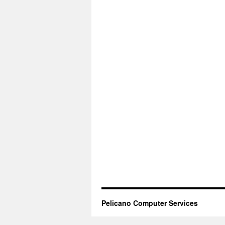
Pelicano Computer Services