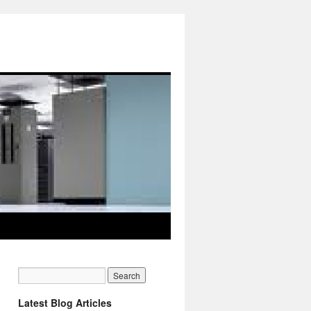
Latest Blog Articles