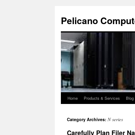
Pelicano Comput
Home
Products & Services
Blog
Skip
to
N series
Category Archives:
content
Carefully Plan Filer