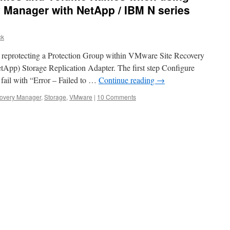
 Manager with NetApp / IBM N series
ck
ue reprotecting a Protection Group within VMware Site Recovery
App) Storage Replication Adapter. The first step Configure
fail with “Error – Failed to …
Continue reading
→
covery Manager
,
Storage
,
VMware
|
10 Comments